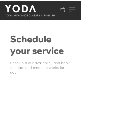
YOGA AND DANCE CLASSES IN ENGLISH
Schedule
your service
Check out our availability and book
the date and time that works for
you