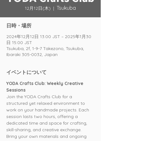
Tsukuba
12月12日(木)
  |  
日時・場所
2024年12月12日 13:00 JST – 2025年1月30
日 15:00 JST
Tsukuba, 2f, 1-9-7 Takezono, Tsukuba,
Ibaraki 305-0032, Japan
イベントについて
YODA Crafts Club: Weekly Creative 
Sessions
Join the YODA Crafts Club for a 
structured yet relaxed environment to 
work on your handmade projects. Each 
session lasts two hours, offering a 
dedicated time and space for crafting, 
skill-sharing, and creative exchange. 
Bring your own materials and ongoing 