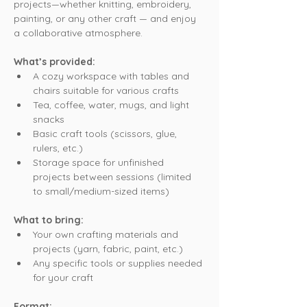
projects—whether knitting, embroidery, 
painting, or any other craft — and enjoy 
a collaborative atmosphere.
What’s provided:
A cozy workspace with tables and 
chairs suitable for various crafts
Tea, coffee, water, mugs, and light 
snacks
Basic craft tools (scissors, glue, 
rulers, etc.)
Storage space for unfinished 
projects between sessions (limited 
to small/medium-sized items)
What to bring:
Your own crafting materials and 
projects (yarn, fabric, paint, etc.)
Any specific tools or supplies needed 
for your craft
Format: