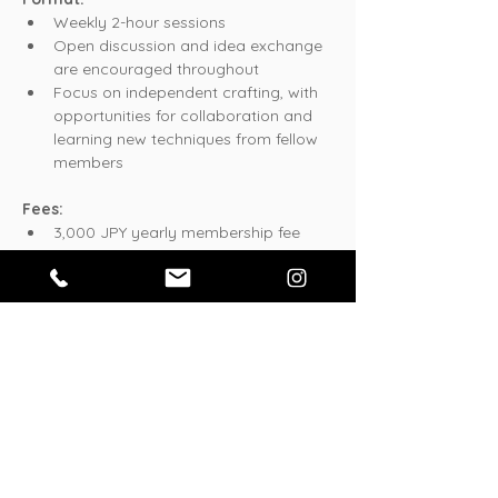
Weekly 2-hour sessions
Open discussion and idea exchange 
are encouraged throughout
Focus on independent crafting, with 
opportunities for collaboration and 
learning new techniques from fellow 
members
Fees:
3,000 JPY yearly membership fee
Whether you're an experienced crafter or 
just getting started, YODA Crafts Club 
offers a supportive community where 
creating together sparks new inspiration!
このイベントをシェア