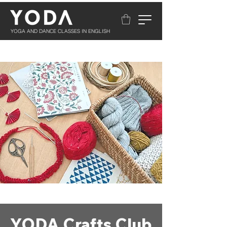
YOGA AND DANCE CLASSES IN ENGLISH
YODA Crafts Club