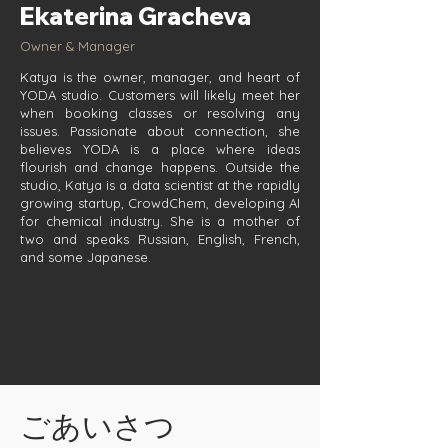
Ekaterina Gracheva
Owner & Manager
Katya is the owner, manager, and heart of
YODA studio. Customers will likely meet her
when booking classes or resolving any
issues. Passionate about connection, she
believes YODA is a place where ideas
flourish and change happens. Outside the
studio, Katya is a data scientist at the rapidly
growing startup, CrowdChem, developing AI
for chemical industry. She is a mother of
two and speaks Russian, English, French,
and some Japanese.
ごあいさつ