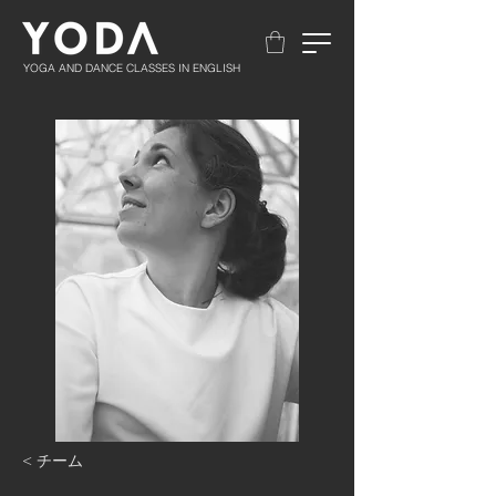
YOGA AND DANCE CLASSES IN ENGLISH
< チーム