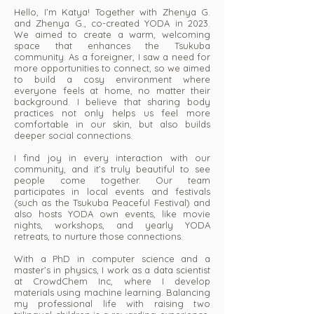
Hello, I’m Katya! Together with Zhenya G.
and Zhenya G., co-created YODA in 2023.
We aimed to create a warm, welcoming
space that enhances the Tsukuba
community. As a foreigner, I saw a need for
more opportunities to connect, so we aimed
to build a cosy environment where
everyone feels at home, no matter their
background. I believe that sharing body
practices not only helps us feel more
comfortable in our skin, but also builds
deeper social connections.
I find joy in every interaction with our
community, and it’s truly beautiful to see
people come together. Our team
participates in local events and festivals
(such as the Tsukuba Peaceful Festival) and
also hosts YODA own events, like movie
nights, workshops, and yearly YODA
retreats, to nurture those connections.
With a PhD in computer science and a
master’s in physics, I work as a data scientist
at CrowdChem Inc, where I develop
materials using machine learning. Balancing
my professional life with raising two