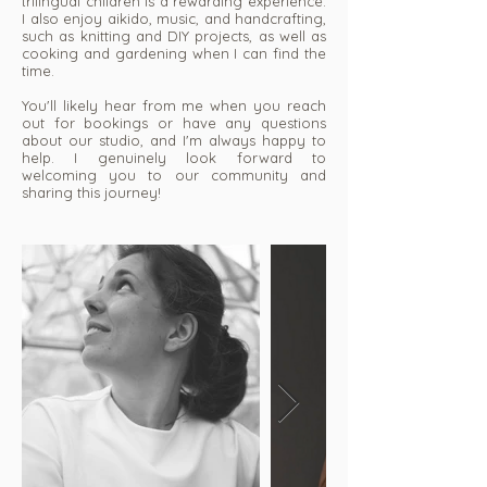
trilingual children is a rewarding experience.
I also enjoy aikido, music, and handcrafting,
such as knitting and DIY projects, as well as
cooking and gardening when I can find the
time.
You'll likely hear from me when you reach
out for bookings or have any questions
about our studio, and I'm always happy to
help. I genuinely look forward to
welcoming you to our community and
sharing this journey!