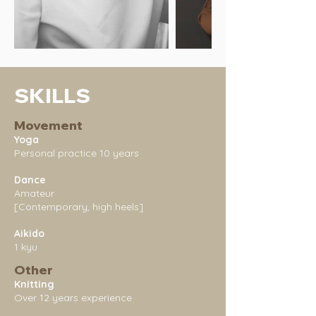
SKILLS
Movement
Yoga
Personal practice 10 years
Dance
Amateur
[Contemporary, high heels]
Aikido
1 kyu
Other
Knitting
Over 12 years experience