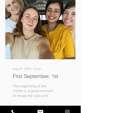
Aug 31, 2023
∙
3
min
First September, 1st
The beginning of the
month is a good moment
to recap the past and
outline the plans for the
future. The two months
after the opening were...