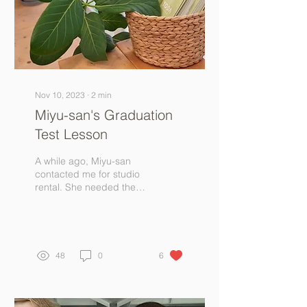
Nov 10, 2023
∙
2
min
Miyu-san's Graduation
Test Lesson
A while ago, Miyu-san
contacted me for studio
rental. She needed the
studio to conduct a 1-
hour yoga lesson to
graduate from her
yoga...
48
0
6