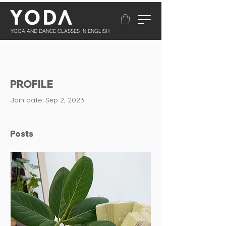
YOGA AND DANCE CLASSES IN ENGLISH
PROFILE
Join date: Sep 2, 2023
Posts