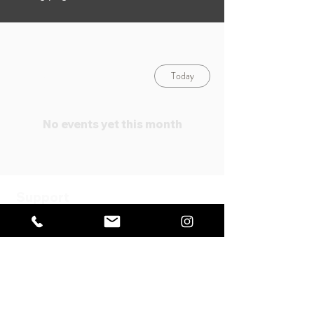
Today
August 2026
No events yet this month
Support
FAQ
Specified Commercial
Transaction Act
Payment
Method
Privacy
Policy