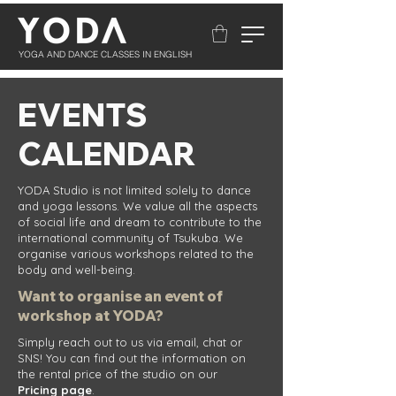
YOGA AND DANCE CLASSES IN ENGLISH
EVENTS
CALENDAR
YODA Studio is not limited solely to dance
and yoga lessons. We value all the aspects
of social life and dream to contribute to the
international community of Tsukuba. We
organise various workshops related to the
body and well-being.
Want to organise an event of
workshop at YODA?
​Simply reach out to us via email, chat or
SNS! You can find out the information on
the rental price of the studio on our
Pricing
page
.