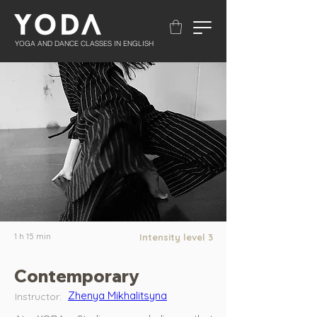
YOGA AND DANCE CLASSES IN ENGLISH
1 h 15 min
Intensity level 3
Contemporary
Zhenya Mikhalitsyna
Instructor: