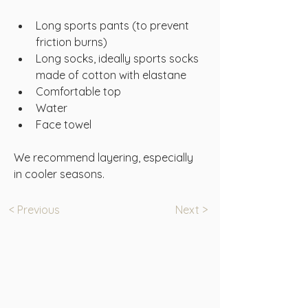
Long sports pants (to prevent 
friction burns)
Long socks, ideally sports socks 
made of cotton with elastane
Comfortable top
Water
Face towel
We recommend layering, especially 
in cooler seasons.
< Previous
Next >