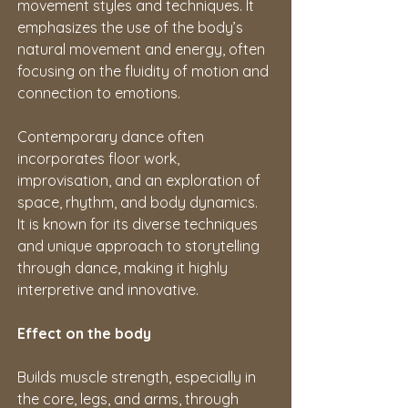
movement styles and techniques. It 
emphasizes the use of the body’s 
natural movement and energy, often 
focusing on the fluidity of motion and 
connection to emotions.
Contemporary dance often 
incorporates floor work, 
improvisation, and an exploration of 
space, rhythm, and body dynamics. 
It is known for its diverse techniques 
and unique approach to storytelling 
through dance, making it highly 
interpretive and innovative.
Effect on the body
Builds muscle strength, especially in 
the core, legs, and arms, through 