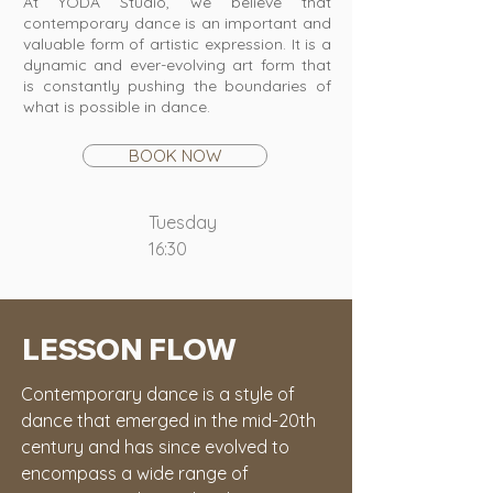
At YODA Studio, we believe that
contemporary dance is an important and
valuable form of artistic expression. It is a
dynamic and ever-evolving art form that
is constantly pushing the boundaries of
what is possible in dance.
BOOK NOW
Tuesday
16:30
LESSON FLOW
Contemporary dance is a style of 
dance that emerged in the mid-20th 
century and has since evolved to 
encompass a wide range of 