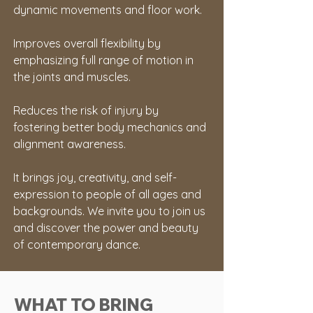
dynamic movements and floor work.
Improves overall flexibility by 
emphasizing full range of motion in 
the joints and muscles.
Reduces the risk of injury by 
fostering better body mechanics and 
alignment awareness.
It brings joy, creativity, and self-
expression to people of all ages and 
backgrounds. We invite you to join us 
and discover the power and beauty 
of contemporary dance.
WHAT TO BRING