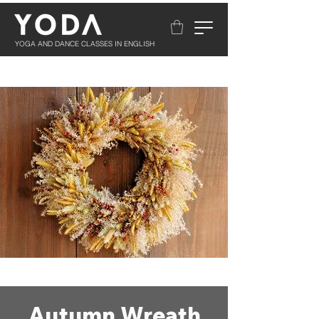
YOGA AND DANCE CLASSES IN ENGLISH
Autumn Wreath