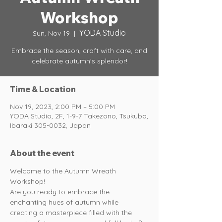
Workshop
YODA Studio
Sun, Nov 19
  |  
Embrace the season, craft with care, and
celebrate autumn's splendor!
Time & Location
Nov 19, 2023, 2:00 PM – 5:00 PM
YODA Studio, 2F, 1-9-7 Takezono, Tsukuba,
Ibaraki 305-0032, Japan
About the event
Welcome to the Autumn Wreath 
Workshop!
Are you ready to embrace the 
enchanting hues of autumn while 
creating a masterpiece filled with the 