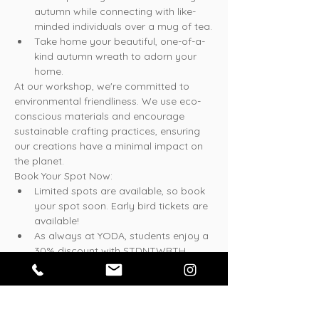
autumn while connecting with like-
minded individuals over a mug of tea.
Take home your beautiful, one-of-a-
kind autumn wreath to adorn your 
home.
At our workshop, we're committed to 
environmental friendliness. We use eco-
conscious materials and encourage 
sustainable crafting practices, ensuring 
our creations have a minimal impact on 
the planet.
Book Your Spot Now:
Limited spots are available, so book 
your spot soon. Early bird tickets are 
available!
As always at YODA, students enjoy a 
30% discount with STDNTWRTH 
coupon code.
* Please show your student card upon 
arrival to the studio.
We can't wait to see you at our Autumn 