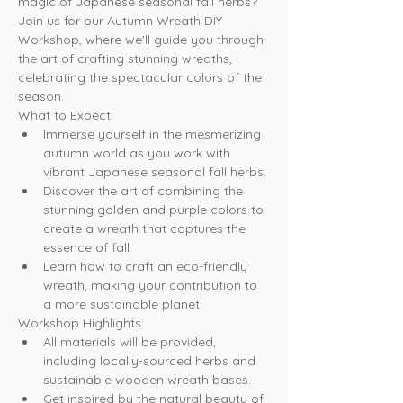
magic of Japanese seasonal fall herbs? 
Join us for our Autumn Wreath DIY 
Workshop, where we'll guide you through 
the art of crafting stunning wreaths, 
celebrating the spectacular colors of the 
season.
What to Expect:
Immerse yourself in the mesmerizing 
autumn world as you work with 
vibrant Japanese seasonal fall herbs.
Discover the art of combining the 
stunning golden and purple colors to 
create a wreath that captures the 
essence of fall.
Learn how to craft an eco-friendly 
wreath, making your contribution to 
a more sustainable planet.
Workshop Highlights:
All materials will be provided, 
including locally-sourced herbs and 
sustainable wooden wreath bases.
Get inspired by the natural beauty of 