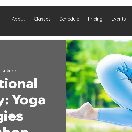
About
Classes
Schedule
Pricing
Events
Tsukuba
tional
y: Yoga
gies
shop