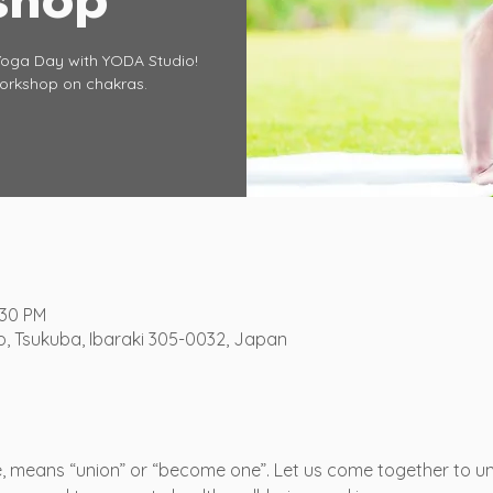
Yoga Day with YODA Studio!
workshop on chakras.
:30 PM
o, Tsukuba, Ibaraki 305-0032, Japan
se, means “union” or “become one”. Let us come together to un