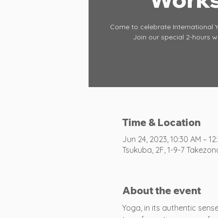
Come to celebrate International 
Join our special 2-hours 
Time & Location
Jun 24, 2023, 10:30 AM – 12
Tsukuba, 2F, 1-9-7 Takezon
About the event
Yoga, in its authentic sen