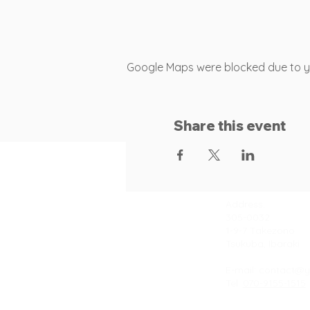
Google Maps were blocked due to you
Share this event
Contact
Address:
305-0032
1-9-7 Takezono
Tsukuba, Ibaraki
E-mail:
contact@y
Tel:
070-9155-1515