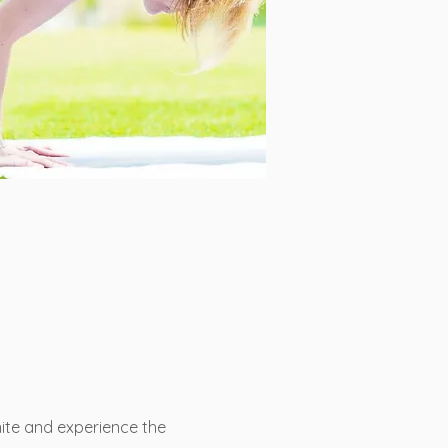
ite and experience the 