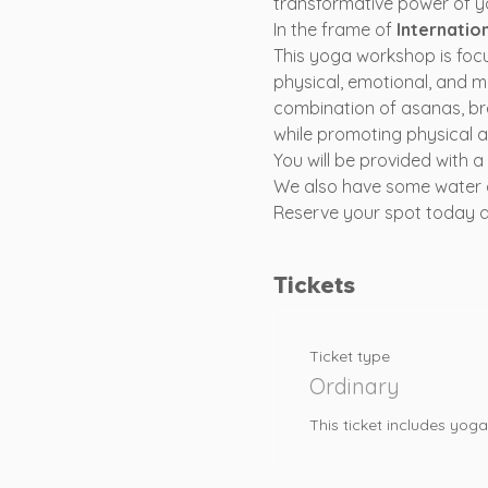
transformative power of yo
In the frame of 
Internatio
This yoga workshop is foc
physical, emotional, and m
combination of asanas, br
while promoting physical a
You will be provided with 
We also have some water 
Reserve your spot today and
Tickets
Ticket type
Ordinary
This ticket includes yo