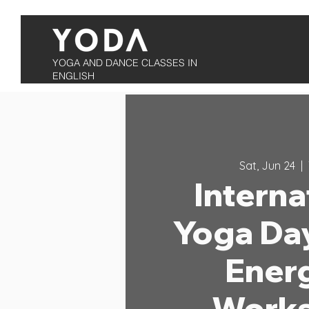
YOGA AND DANCE CLASSES IN
ENGLISH
Sat, Jun 24
  |  
Interna
Yoga Da
Ener
Work