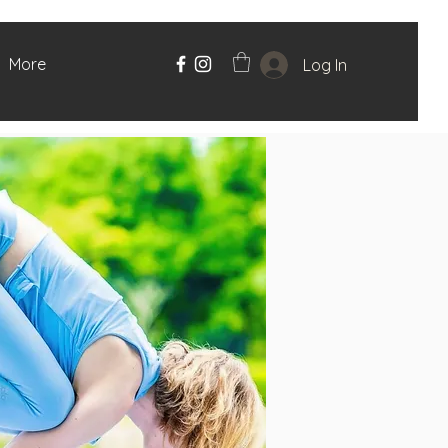
More
Log In