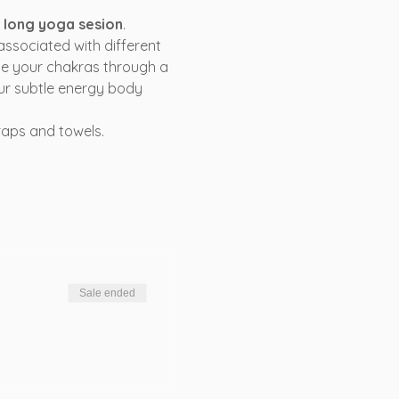
s long yoga sesion
.
associated with different 
ce your chakras through a 
ur subtle energy body 
raps and towels.
Sale ended