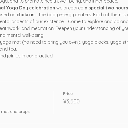
ga, and to promote health, well-being, and inner peace. 
nal Yoga Day celebration
 we prepared 
a special two hour
used on 
chakras
 – the body energy centers. Each of them is 
ental aspects of our existence.   Come to explore and balan
eathwork, and meditation. Deepen your understanding of yo
nd mental well-being.
a yoga mat (no need to bring you own!), yoga blocks, yoga st
and tea.
 join us in our practice! 
Price
¥3,500
ga mat and props