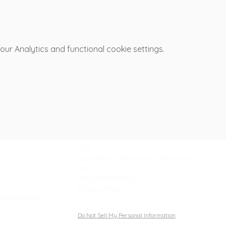
r Analytics and functional cookie settings.
Support
FAQ
Specified Commercial Transaction
Act
Payment Method
Privacy Policy
odastudio.jp
Do Not Sell My Personal Information