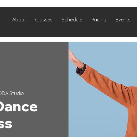
About
Classes
Schedule
Pricing
Events
ODA Studio
Dance
ss