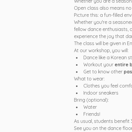
Whether you are a seasoned
Open class also means no a
Picture this: a fun-filled 
Whether you're a seasoned
fellow dance enthusiasts, 
experience the joy that da
The class will be given in 
At our workshop, you will:
Dance like a Korean s
Workout your 
entire 
Get to know other 
pas
What to wear:
Clothes you feel comf
Indoor sneakers
Bring (optional):
Water
Friends!
As usual, students benefit
See you on the dance floor