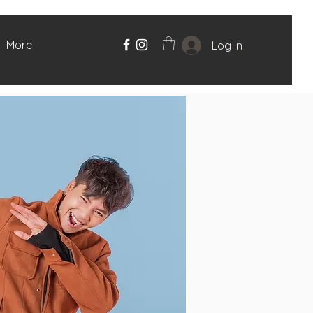
More
Log In