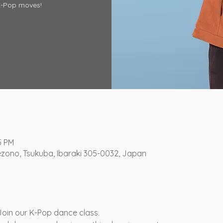
K-Pop moves!
5 PM
ezono, Tsukuba, Ibaraki 305-0032, Japan
 Join our K-Pop dance class.