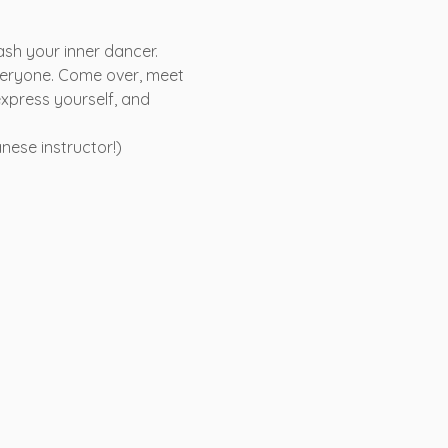
ash your inner dancer. 
veryone. Come over, meet 
xpress yourself, and 
nese instructor!)