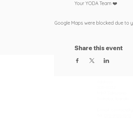
Your YODA Team ❤️
Google Maps were blocked due to you
Share this event
Contact
Address:
305-0032
1-9-7 Takezono
Tsukuba, Ibaraki
E-mail:
contact@y
Tel:
070-9155-1515