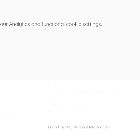
r Analytics and functional cookie settings.
Support
FAQ
Specified Commercial Transaction
Act
Payment Method
Privacy Policy
odastudio.jp
Do Not Sell My Personal Information