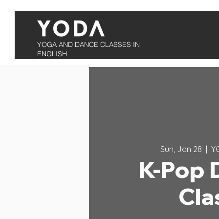
YOGA AND DANCE CLASSES IN
ENGLISH
Sun, Jan 28
  |  
Y
K-Pop 
Cla