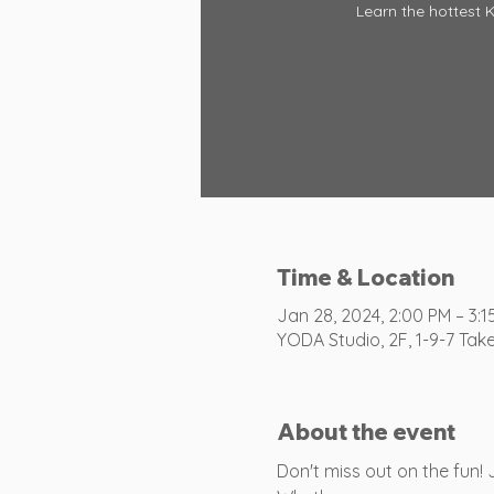
Learn the hottest 
Time & Location
Jan 28, 2024, 2:00 PM – 3:1
YODA Studio, 2F, 1-9-7 Tak
About the event
Don't miss out on the fun!