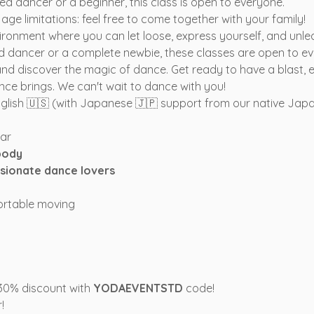
 dancer or a beginner, this class is open to everyone.
ge limitations: feel free to come together with your family!
environment where you can let loose, express yourself, and unle
 dancer or a complete newbie, these classes are open to e
and discover the magic of dance. Get ready to have a blast, e
nce brings. We can't wait to dance with you!
English 🇺🇸 (with Japanese 🇯🇵 support from our native Japa
tar
body
sionate dance lovers
ortable moving
 30% discount with 
YODAEVENTSTD
 code!
!