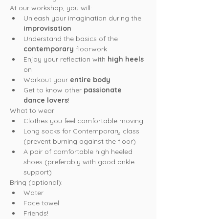
At our workshop, you will:
Unleash your imagination during the 
improvisation
Understand the basics of the 
contemporary
 floorwork
Enjoy your reflection with 
high heels
on
Workout your 
entire body
Get to know other 
passionate 
dance lovers
!
What to wear:
Clothes you feel comfortable moving
Long socks for Contemporary class 
(prevent burning against the floor)
A pair of comfortable high heeled 
shoes (preferably with good ankle 
support)
Bring (optional):
Water
Face towel
Friends!