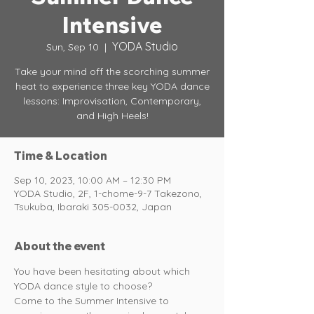
Intensive
YODA Studio
Sun, Sep 10
  |  
Take your mind off the scorching summer
heat to experience three key YODA dance
lessons: Improvisation, Contemporary,
and High Heels!
Time & Location
Sep 10, 2023, 10:00 AM – 12:30 PM
YODA Studio, 2F, 1-chome-9-7 Takezono,
Tsukuba, Ibaraki 305-0032, Japan
About the event
You have been hesitating about which 
YODA dance style to choose? 
Come to the Summer Intensive to 