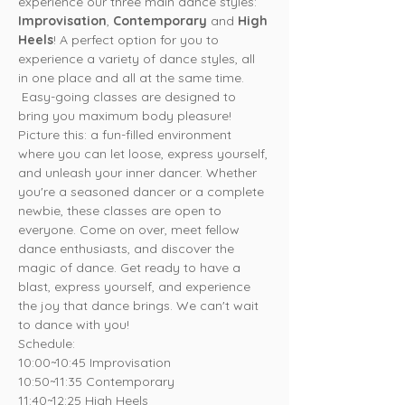
experience our three main dance styles: 
Improvisation
, 
Contemporary
 and 
High 
Heels
! A perfect option for you to 
experience a variety of dance styles, all 
in one place and all at the same time. 
 Easy-going classes are designed to 
bring you maximum body pleasure!
Picture this: a fun-filled environment 
where you can let loose, express yourself, 
and unleash your inner dancer. Whether 
you're a seasoned dancer or a complete 
newbie, these classes are open to 
everyone. Come on over, meet fellow 
dance enthusiasts, and discover the 
magic of dance. Get ready to have a 
blast, express yourself, and experience 
the joy that dance brings. We can't wait 
to dance with you!
Schedule:
10:00~10:45 Improvisation

10:50~11:35 Contemporary

11:40~12:25 High Heels