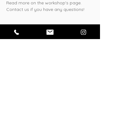
Read more on the workshop's page. 
Contact us if you have any questions!
Tickets
Sale ended
Ticket type
General
Price
¥3,500
Share this event