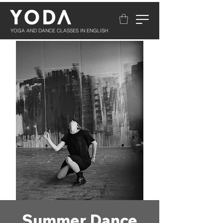
YOGA AND DANCE CLASSES IN ENGLISH
Summer Dance