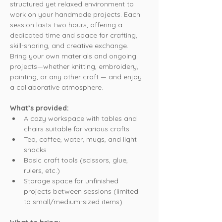
structured yet relaxed environment to 
work on your handmade projects. Each 
session lasts two hours, offering a 
dedicated time and space for crafting, 
skill-sharing, and creative exchange. 
Bring your own materials and ongoing 
projects—whether knitting, embroidery, 
painting, or any other craft — and enjoy 
a collaborative atmosphere.
What’s provided:
A cozy workspace with tables and 
chairs suitable for various crafts
Tea, coffee, water, mugs, and light 
snacks
Basic craft tools (scissors, glue, 
rulers, etc.)
Storage space for unfinished 
projects between sessions (limited 
to small/medium-sized items)