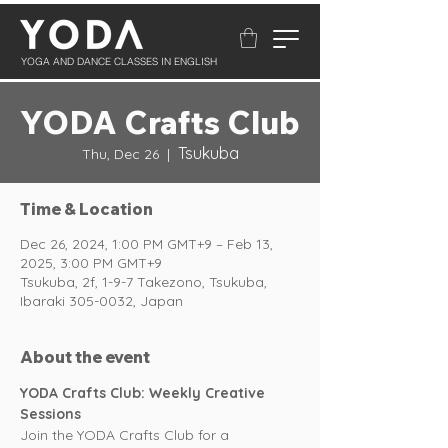
YOGA AND DANCE CLASSES IN ENGLISH
YODA Crafts Club
Tsukuba
Thu, Dec 26
  |  
Time & Location
Dec 26, 2024, 1:00 PM GMT+9 – Feb 13,
2025, 3:00 PM GMT+9
Tsukuba, 2f, 1-9-7 Takezono, Tsukuba,
Ibaraki 305-0032, Japan
About the event
YODA Crafts Club: Weekly Creative 
Sessions
Join the YODA Crafts Club for a 