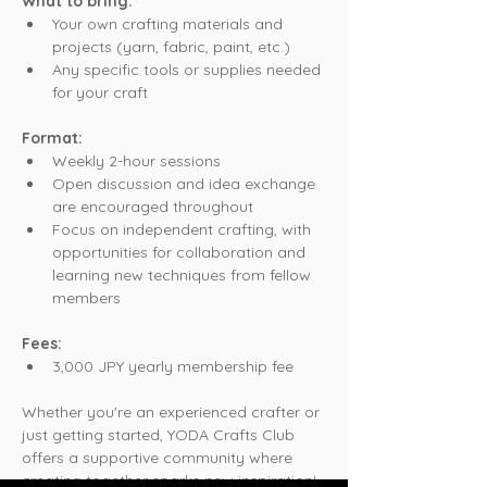
What to bring:
Your own crafting materials and 
projects (yarn, fabric, paint, etc.)
Any specific tools or supplies needed 
for your craft
Format:
Weekly 2-hour sessions
Open discussion and idea exchange 
are encouraged throughout
Focus on independent crafting, with 
opportunities for collaboration and 
learning new techniques from fellow 
members
Fees:
3,000 JPY yearly membership fee
Whether you're an experienced crafter or 
just getting started, YODA Crafts Club 
offers a supportive community where 
creating together sparks new inspiration!