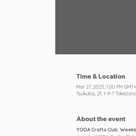
Time & Location
Mar 27, 2025, 1:00 PM GMT
Tsukuba, 2f, 1-9-7 Takezon
About the event
YODA Crafts Club: Weekl