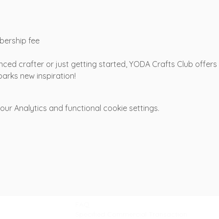
bership fee
ced crafter or just getting started, YODA Crafts Club offer
arks new inspiration!
r Analytics and functional cookie settings.
Support
FAQ
Specified Commercial Transaction