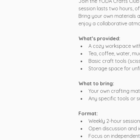
Join the YODA Crafts Club
session lasts two hours, of
Bring your own materials a
enjoy a collaborative atm
What’s provided:
A cozy workspace with 
Tea, coffee, water, mu
Basic craft tools (sciss
Storage space for unf
What to bring:
Your own crafting mater
Any specific tools or 
Format:
Weekly 2-hour session
Open discussion and 
Focus on independent c