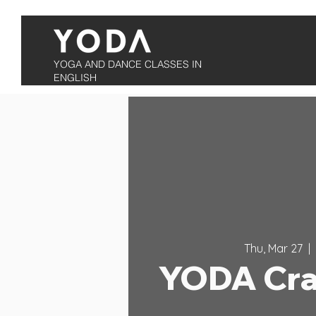
YOGA AND DANCE CLASSES IN
ENGLISH
Thu, Mar 27
  |  
YODA Cra