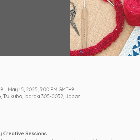
+9 – May 15, 2025, 3:00 PM GMT+9
o, Tsukuba, Ibaraki 305-0032, Japan
y Creative Sessions