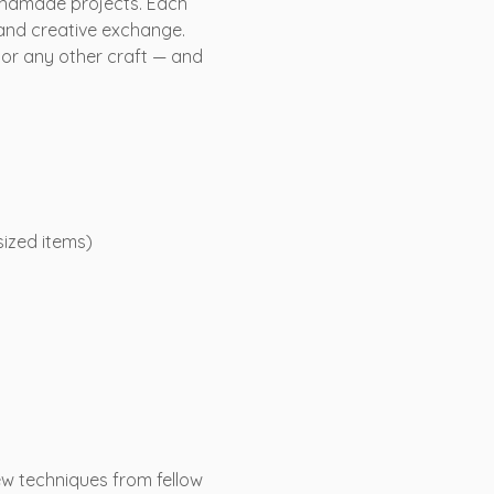
andmade projects. Each 
 and creative exchange. 
or any other craft — and 
sized items)
ew techniques from fellow 