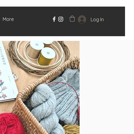
More
Log In