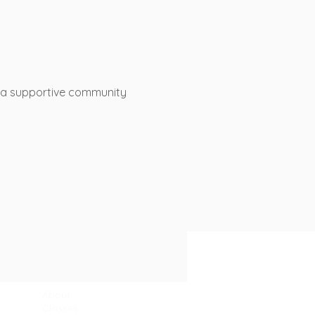
s a supportive community 
Sitemap
About
Classes