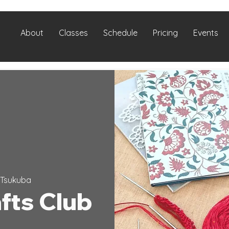
About
Classes
Schedule
Pricing
Events
Tsukuba
fts Club