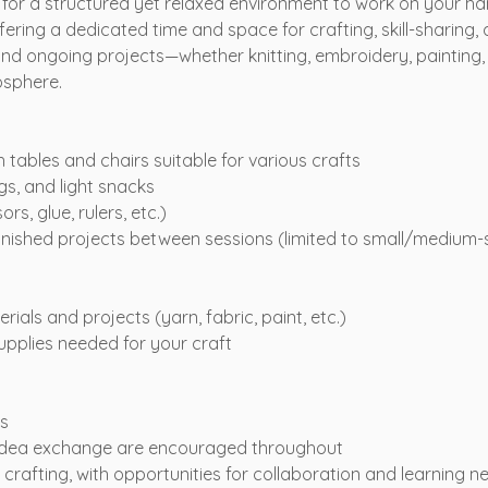
 for a structured yet relaxed environment to work on your h
fering a dedicated time and space for crafting, skill-sharing,
nd ongoing projects—whether knitting, embroidery, painting, 
osphere.
tables and chairs suitable for various crafts
gs, and light snacks
ors, glue, rulers, etc.)
inished projects between sessions (limited to small/medium-
ials and projects (yarn, fabric, paint, etc.)
supplies needed for your craft
s
idea exchange are encouraged throughout
rafting, with opportunities for collaboration and learning n