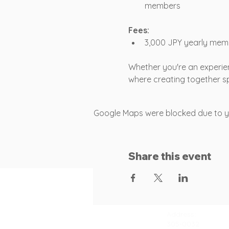
members
Fees:
3,000 JPY yearly mem
Whether you're an experien
where creating together sp
Google Maps were blocked due to you
Share this event
Contact
Address:
305-0032