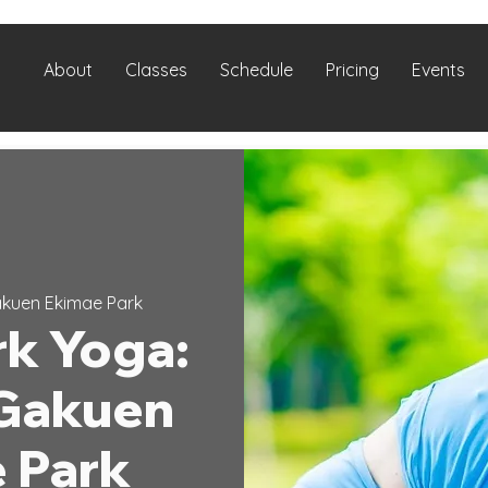
About
Classes
Schedule
Pricing
Events
kuen Ekimae Park
k Yoga:
Gakuen
 Park