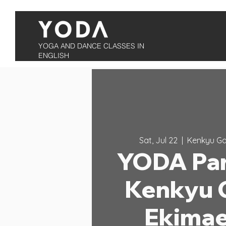
YOGA AND DANCE CLASSES IN
ENGLISH
Sat, Jul 22
  |  
Kenkyu Ga
YODA Par
Kenkyu 
Ekimae