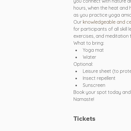
you connect with nature an
hours, when the heat and 
as you practice yoga amids
Our 
knowledgeable and cer
for participants of all ski
exercises, and meditation
What to bring:
Yoga mat
Water
Optional:
Leisure sheet (to pro
Insect repellent
Sunscreen
Book your spot today and 
Namaste!
Tickets