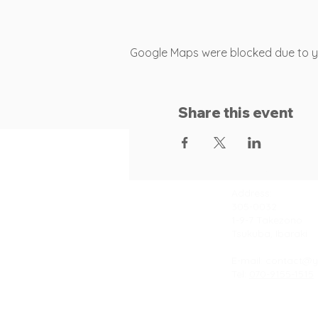
Google Maps were blocked due to you
Share this event
Contact
Address:
305-0032
1-9-7 Takezono
Tsukuba, Ibaraki
E-mail:
contact@y
Tel:
070-9155-1515