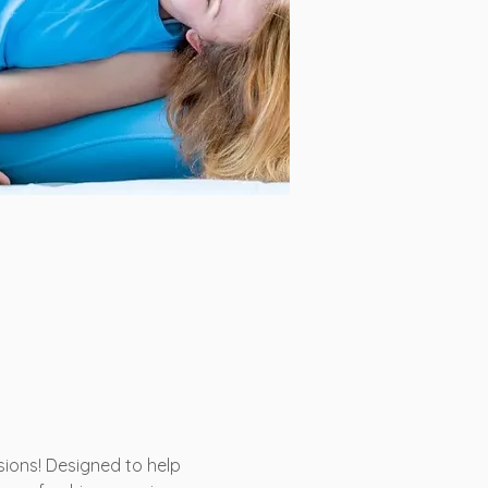
ons! Designed to help 