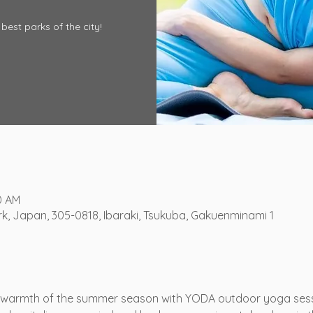
best parks of the city!
0 AM
, Japan, 305-0818, Ibaraki, Tsukuba, Gakuenminami 1
 warmth of the summer season with YODA outdoor yoga sessi