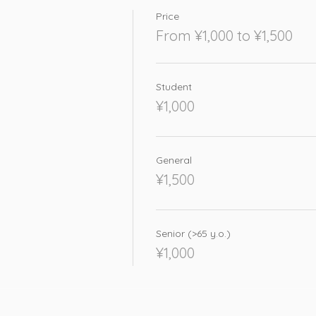
Price
From ¥1,000 to ¥1,500
Student
¥1,000
General
¥1,500
Senior (>65 y.o.)
¥1,000