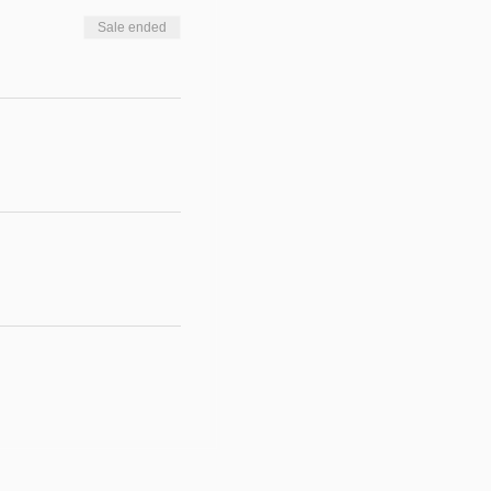
Sale ended