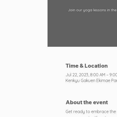
Join our yoga lessons in the 
Time & Location
Jul 22, 2023, 8:00 AM – 9:0
Kenkyu Gakuen Ekimae Park
About the event
Get ready to embrace the