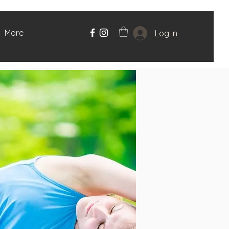
More
Log In