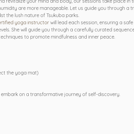
d revitalize your mind and body, our sessions take place in 
humidity are more manageable. Let us guide you through a t
t the lush nature of Tsukuba parks.
tified yoga instructor
 will lead each session, ensuring a saf
ll levels. She will guide you through a carefully curated sequen
 techniques to promote mindfulness and inner peace.
tect the yoga mat)
embark on a transformative journey of self-discovery. 