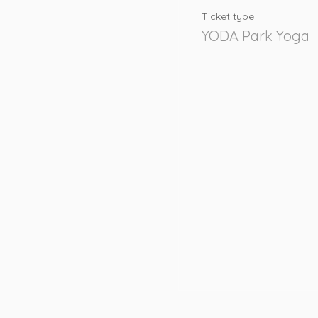
Ticket type
YODA Park Yoga