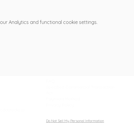
r Analytics and functional cookie settings.
Support
FAQ
Specified Commercial Transaction
Act
Payment Method
Privacy Policy
odastudio.jp
Do Not Sell My Personal Information