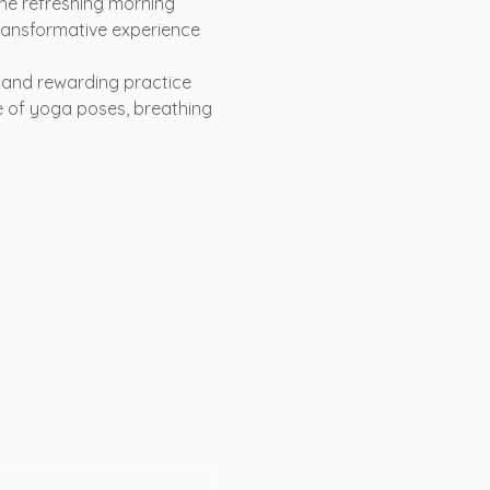
the refreshing morning 
ransformative experience 
e and rewarding practice 
ce of yoga poses, breathing 