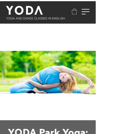
YOGA AND DANCE CLASSES IN ENGLISH
YODA Park Yoga: