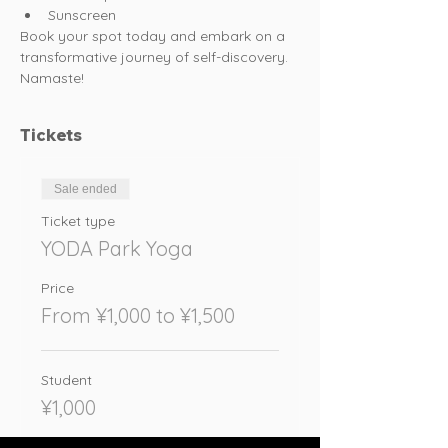
Sunscreen
Book your spot today and embark on a 
transformative journey of self-discovery. 
Namaste!
Tickets
Sale ended
Ticket type
YODA Park Yoga
Price
From ¥1,000 to ¥1,500
Student
¥1,000