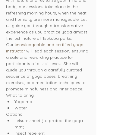
with nature and revitalize your mind and 
body, our sessions take place in the 
refreshing morning hours, when the heat 
and humidity are more manageable. Let 
us guide you through a transformative 
experience as you practice yoga amidst 
the lush nature of Tsukuba parks.
Our 
knowledgeable and certified yoga 
instructor
 will lead each session, ensuring 
a safe and rewarding practice for 
participants of all skill levels. She will 
guide you through a carefully curated 
sequence of yoga poses, breathing 
exercises, and meditation techniques to 
promote mindfulness and inner peace.
What to bring:
Yoga mat
Water
Optional:
Leisure sheet (to protect the yoga 
mat)
Insect repellent