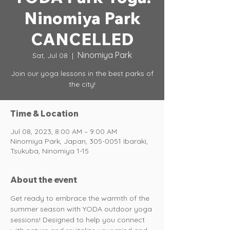
Ninomiya Park
CANCELLED
Ninomiya Park
Sat, Jul 08
  |  
Join our yoga lessons in the best parks of
the city!
Time & Location
Jul 08, 2023, 8:00 AM – 9:00 AM
Ninomiya Park, Japan, 305-0051 Ibaraki,
Tsukuba, Ninomiya 1-15
About the event
Get ready to embrace the warmth of the 
summer season with YODA outdoor yoga 
sessions! Designed to help you connect 