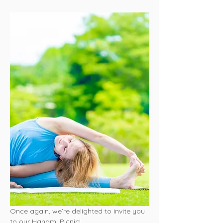
Once again, we’re delighted to invite you 
to our Hanami Picnic!