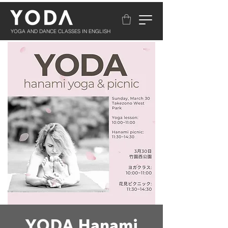
YOGA AND DANCE CLASSES IN ENGLISH
YODA Hanami