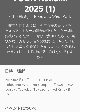
2025 (1)
Takezono West Park
4月04日(金)
  |  
昨年と同じように、今年も桜の美しさを
YODAファミリーの温かい仲間たちと一緒に
お祝いするために、ぜひご参加ください。爽
やかなヨガセッションの後には、ゆったりと
したピクニックを楽しみましょう。春の晴れ
た日には、これ以上の楽しみはないですよ
ね？
日時・場所
2025年4月04日 10:00 – 14:30
Takezono West Park, Japan, 〒305-0032
Ibaraki, Tsukuba, Takezono, 1-chōme−８
−２
イベントについて