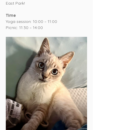
East Park!
Time
Yoga session: 10:00 – 11:00
Picnic: 11:30 – 14:00