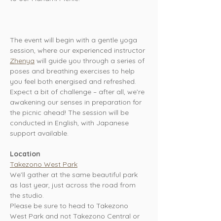
The event will begin with a gentle yoga 
session, where our experienced instructor 
Zhenya
 will guide you through a series of 
poses and breathing exercises to help 
you feel both energised and refreshed. 
Expect a bit of challenge – after all, we’re 
awakening our senses in preparation for 
the picnic ahead! The session will be 
conducted in English, with Japanese 
support available.
Location
Takezono West Park
We’ll gather at the same beautiful park 
as last year, just across the road from 
the studio. 
Please be sure to head to Takezono 
West Park and not Takezono Central or 