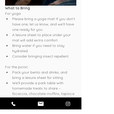
What to Bring
For yoga:
Please bring a yoga mat! If you don’t 
have one, let us know, and we’ll have 
one ready for you.
A leisure sheet to place under your 
mat will add extra comfort.
Bring water if you need to stay 
hydrated.
Consider bringing insect repellent.
For the picnic:
Pack your bento and drinks, and 
bring a leisure sheet for sitting.
We’ll provide a park table with 
homemade treats to share – 
focaccia, chocolate muffins, tapioca 
coconut puddings, and a fresh salad. 
Feel free to bring something to share 
as well!