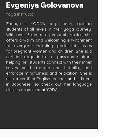
Evgeniya Golovanova
Yoga Instructor
Zhenya is YODA's yoga heart, guiding
students of all levels in their yoga journey.
With over 15 years of personal practice, she
offers a warm and welcoming environment
for everyone, including specialized classes
for pregnant women and children. She is a
certified yoga instructor passionate about
helping her students connect with their inner
selves, build strength and flexibility, and
embrace mindfulness and relaxation. She is
also a certified English teacher and is fluent
in Japanese, so check out her language
classes organised at YODA!