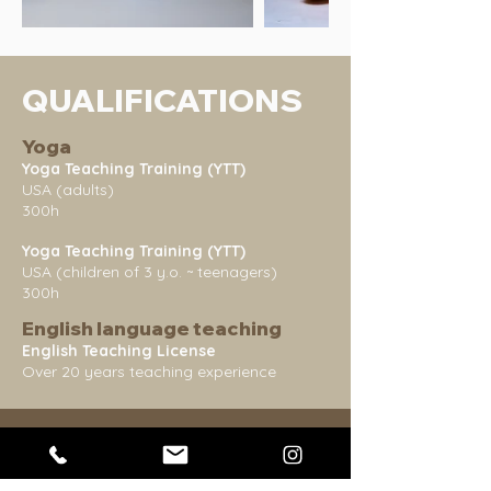
QUALIFICATIONS
Yoga
Yoga Teaching Training (YTT)
USA (adults)
300h
Yoga Teaching Training (YTT)
USA (children of 3 y.o. ~ teenagers)
300h
English language teaching
English Teaching License
Over 20 years teaching experience
WORKSHOPS