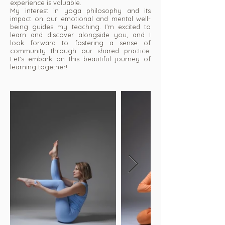
experience is valuable.
My interest in yoga philosophy and its
impact on our emotional and mental well-
being guides my teaching. I’m excited to
learn and discover alongside you, and I
look forward to fostering a sense of
community through our shared practice.
Let’s embark on this beautiful journey of
learning together!