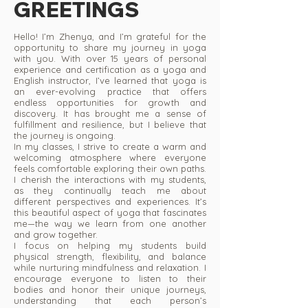
GREETINGS
Hello! I’m Zhenya, and I’m grateful for the
opportunity to share my journey in yoga
with you. With over 15 years of personal
experience and certification as a yoga and
English instructor, I’ve learned that yoga is
an ever-evolving practice that offers
endless opportunities for growth and
discovery. It has brought me a sense of
fulfillment and resilience, but I believe that
the journey is ongoing.
In my classes, I strive to create a warm and
welcoming atmosphere where everyone
feels comfortable exploring their own paths.
I cherish the interactions with my students,
as they continually teach me about
different perspectives and experiences. It’s
this beautiful aspect of yoga that fascinates
me—the way we learn from one another
and grow together.
I focus on helping my students build
physical strength, flexibility, and balance
while nurturing mindfulness and relaxation. I
encourage everyone to listen to their
bodies and honor their unique journeys,
understanding that each person’s