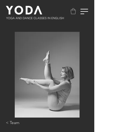
YOGA AND DANCE CLASSES IN ENGLISH
< Team